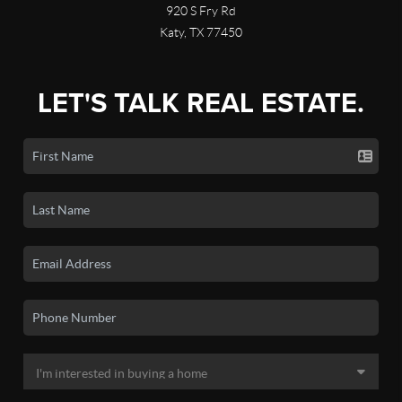
920 S Fry Rd
Katy, TX 77450
LET'S TALK REAL ESTATE.