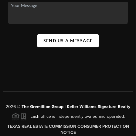
SEND US A MESSAGE
2026
©
The
Gremillion Group | Keller Williams Signature Realty
Each office is independently owned and operated.
TEXAS REAL ESTATE COMMISSION CONSUMER PROTECTION
NOTICE