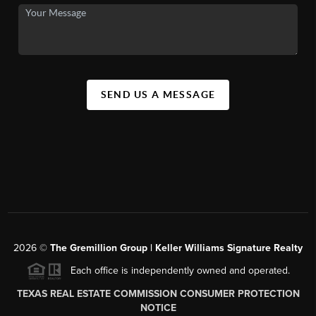
SEND US A MESSAGE
2026
©
The
Gremillion Group | Keller Williams Signature Realty
Each office is independently owned and operated.
TEXAS REAL ESTATE COMMISSION CONSUMER PROTECTION
NOTICE