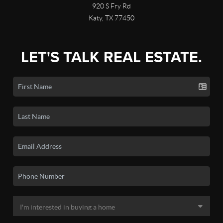
920 S Fry Rd
Katy, TX 77450
LET'S TALK REAL ESTATE.