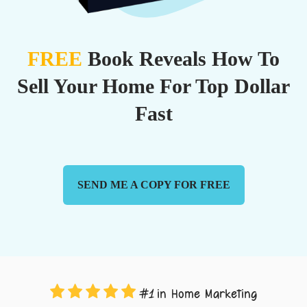
FREE
Book Reveals How To
Sell Your Home For Top Dollar
Fast
SEND ME A COPY FOR FREE
in Home Marketing