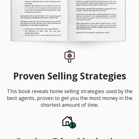
Proven Selling Strategies
This book reveals home selling strategies used by the
best agents, proven to get you the most money in the
shortest amount of time.