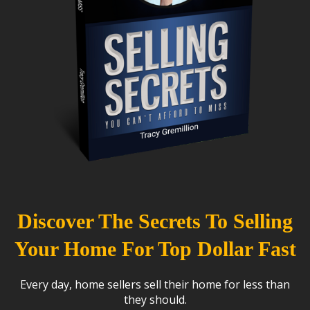
Discover The Secrets To Selling
Your Home For Top Dollar Fast
Every day, home sellers sell their home for less than
they should.