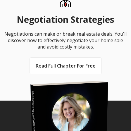
Negotiation Strategies
Negotiations can make or break real estate deals. You'll
discover how to effectively negotiate your home sale
and avoid costly mistakes.
Read Full Chapter For Free