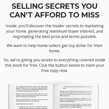
SELLING SECRETS YOU
CAN'T AFFORD TO MISS
Inside, you'll discover the insider secrets to marketing
your home, generating maximum buyer interest, and
negotiating the best price and terms possible.
We want to help home sellers get top dollar for their
home.
So, we're giving you access to everything covered inside
this book for free. Click the button below to claim your
free copy now.