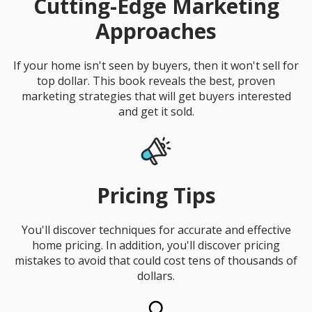
Cutting-Edge Marketing
Approaches
If your home isn't seen by buyers, then it won't sell for
top dollar. This book reveals the best, proven
marketing strategies that will get buyers interested
and get it sold.
Pricing Tips
You'll discover techniques for accurate and effective
home pricing. In addition, you'll discover pricing
mistakes to avoid that could cost tens of thousands of
dollars.