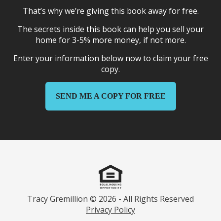
That’s why we’re giving this book away for free.
The secrets inside this book can help you sell your
home for 3-5% more money, if not more.
Enter your information below now to claim your free
copy.
SEND ME A COPY FOR FREE
Tracy Gremillion © 2026 - All Rights Reserved
Privacy Policy