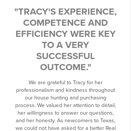
"TRACY'S EXPERIENCE,
COMPETENCE AND
EFFICIENCY WERE KEY
TO A VERY
SUCCESSFUL
OUTCOME."
We are grateful to Tracy for her
professionalism and kindness throughout
our house hunting and purchasing
process. We valued her attention to detail,
her willingness to answer our questions,
and her honesty. As newcomers to Texas,
we could not have asked for a better Real