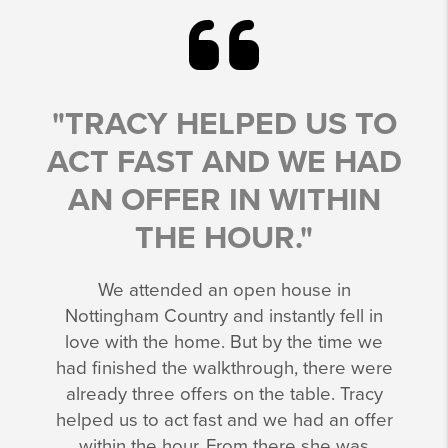
"TRACY HELPED US TO
ACT FAST AND WE HAD
AN OFFER IN WITHIN
THE HOUR."
We attended an open house in
Nottingham Country and instantly fell in
love with the home. But by the time we
had finished the walkthrough, there were
already three offers on the table. Tracy
helped us to act fast and we had an offer
within the hour. From there she was