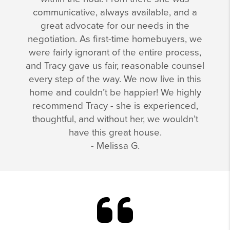
communicative, always available, and a
great advocate for our needs in the
negotiation. As first-time homebuyers, we
were fairly ignorant of the entire process,
and Tracy gave us fair, reasonable counsel
every step of the way. We now live in this
home and couldn’t be happier! We highly
recommend Tracy - she is experienced,
thoughtful, and without her, we wouldn’t
have this great house.
- Melissa G.