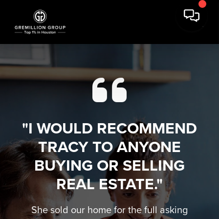
"I WOULD RECOMMEND
TRACY TO ANYONE
BUYING OR SELLING
REAL ESTATE."
She sold our home for the full asking