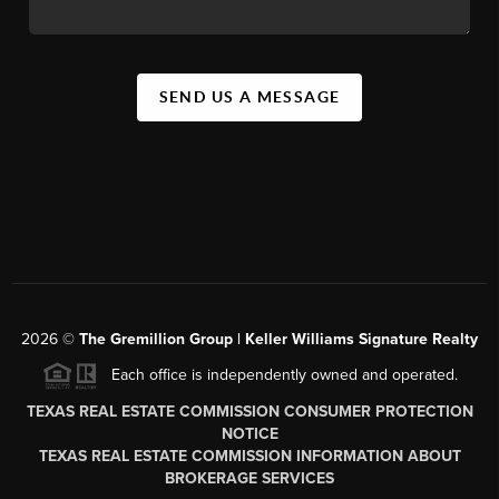
SEND US A MESSAGE
2026
©
The
Gremillion Group | Keller Williams Signature Realty
Each office is independently owned and operated.
TEXAS REAL ESTATE COMMISSION CONSUMER PROTECTION
NOTICE
TEXAS REAL ESTATE COMMISSION INFORMATION ABOUT
BROKERAGE SERVICES