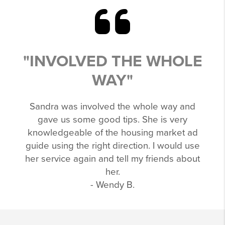
"INVOLVED THE WHOLE
WAY"
Sandra was involved the whole way and
gave us some good tips. She is very
knowledgeable of the housing market ad
guide using the right direction. I would use
her service again and tell my friends about
her.
- Wendy B.