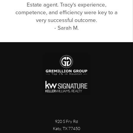
Estate agent. Tracy's experience,
competence, and efficiency were key to a
very successful outcome.
- Sarah M.
920 S Fry Rd
Katy, TX 77450