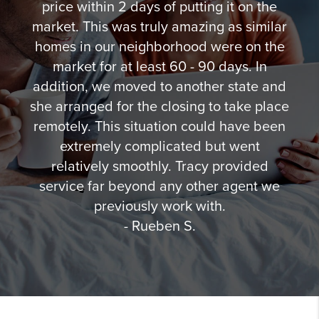
price within 2 days of putting it on the
market. This was truly amazing as similar
homes in our neighborhood were on the
market for at least 60 - 90 days. In
addition, we moved to another state and
she arranged for the closing to take place
remotely. This situation could have been
extremely complicated but went
relatively smoothly. Tracy provided
service far beyond any other agent we
previously work with.
- Rueben S.