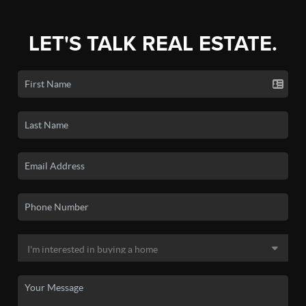
LET'S TALK REAL ESTATE.