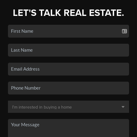
LET'S TALK REAL ESTATE.