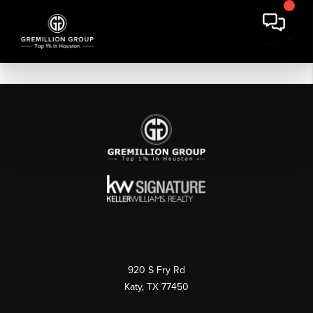
920 S Fry Rd
Katy, TX 77450