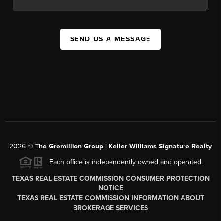
SEND US A MESSAGE
2026
©
The
Gremillion Group | Keller Williams Signature Realty
Each office is independently owned and operated.
TEXAS REAL ESTATE COMMISSION CONSUMER PROTECTION
NOTICE
TEXAS REAL ESTATE COMMISSION INFORMATION ABOUT
BROKERAGE SERVICES