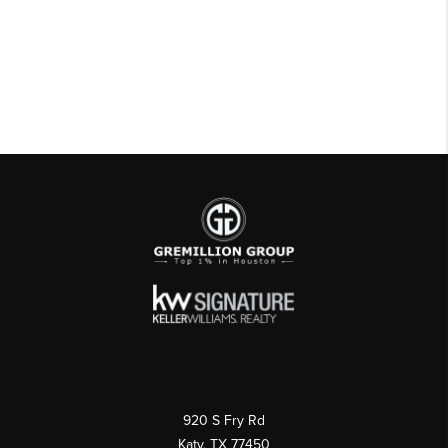
920 S Fry Rd
Katy, TX 77450