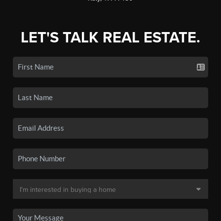
LET'S TALK REAL ESTATE.