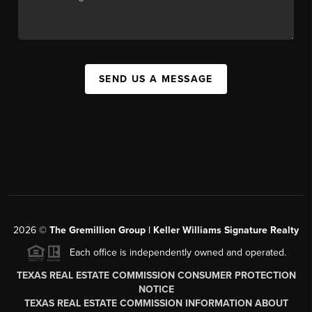
SEND US A MESSAGE
2026
©
The
Gremillion Group | Keller Williams Signature Realty
Each office is independently owned and operated.
TEXAS REAL ESTATE COMMISSION CONSUMER PROTECTION
NOTICE
TEXAS REAL ESTATE COMMISSION INFORMATION ABOUT