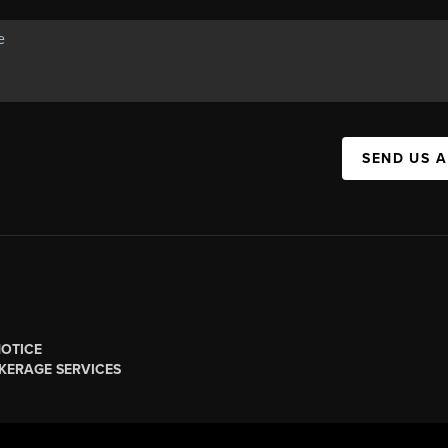
SEND US 
NOTICE
KERAGE SERVICES