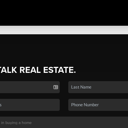
TALK REAL ESTATE.