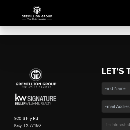
LET'S 
920 S Fry Rd
Katy, TX 77450