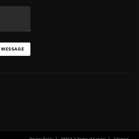
A MESSAGE