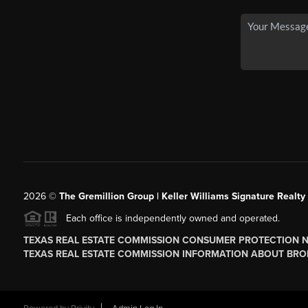
2026
©
The
Gremillion Group | Keller Williams Signature Realty
Each office is independently owned and operated.
TEXAS REAL ESTATE COMMISSION CONSUMER PROTECTION 
TEXAS REAL ESTATE COMMISSION INFORMATION ABOUT BRO