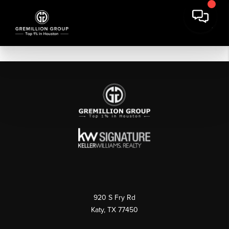
920 S Fry Rd
Katy, TX 77450