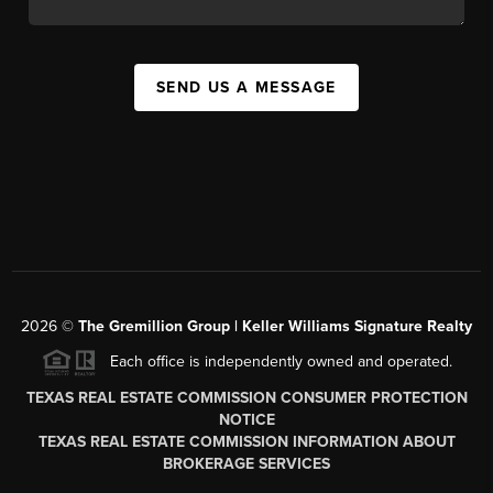
SEND US A MESSAGE
2026
©
The
Gremillion Group | Keller Williams Signature Realty
Each office is independently owned and operated.
TEXAS REAL ESTATE COMMISSION CONSUMER PROTECTION
NOTICE
TEXAS REAL ESTATE COMMISSION INFORMATION ABOUT
BROKERAGE SERVICES