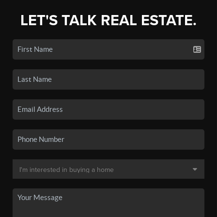
LET'S TALK REAL ESTATE.