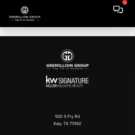
920 S Fry Rd
Katy, TX 77450