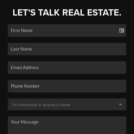
LET'S TALK REAL ESTATE.