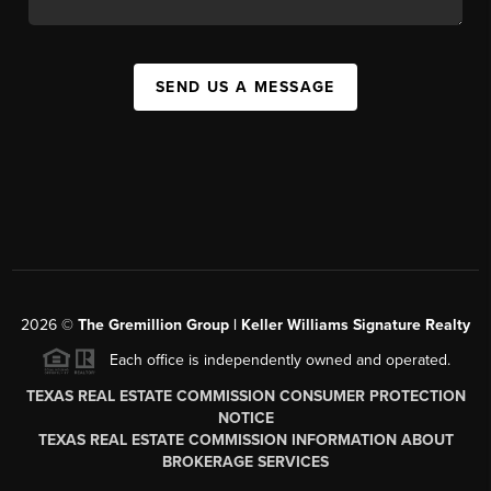
SEND US A MESSAGE
2026
©
The
Gremillion Group | Keller Williams Signature Realty
Each office is independently owned and operated.
TEXAS REAL ESTATE COMMISSION CONSUMER PROTECTION
NOTICE
TEXAS REAL ESTATE COMMISSION INFORMATION ABOUT
BROKERAGE SERVICES