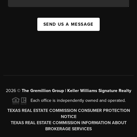
SEND US A MESSAGE
2026
©
The
Gremillion Group | Keller Williams Signature Realty
Each office is independently owned and operated.
TEXAS REAL ESTATE COMMISSION CONSUMER PROTECTION
NOTICE
TEXAS REAL ESTATE COMMISSION INFORMATION ABOUT
BROKERAGE SERVICES