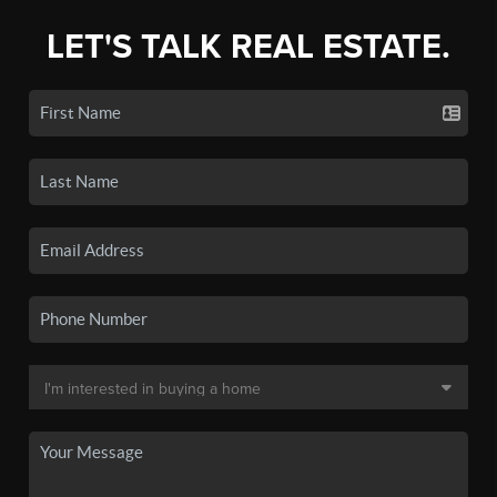
LET'S TALK REAL ESTATE.