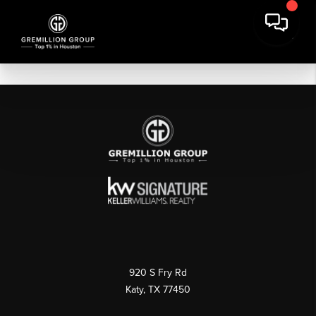
920 S Fry Rd
Katy, TX 77450