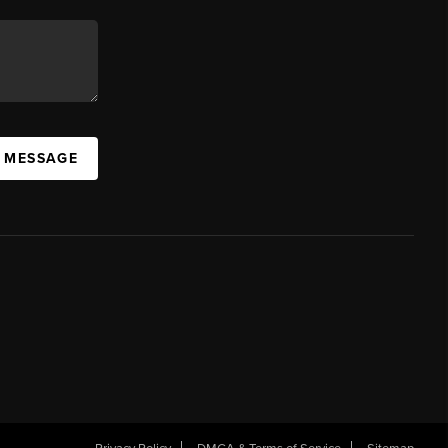
A MESSAGE