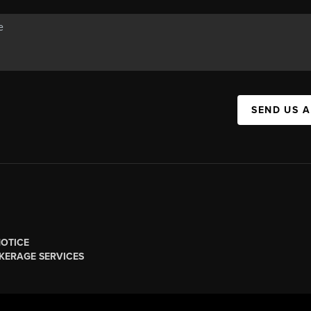
SEND US 
NOTICE
KERAGE SERVICES