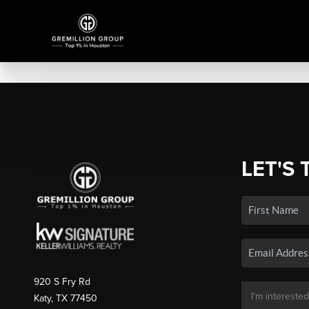
LET'S 
920 S Fry Rd
Katy, TX 77450