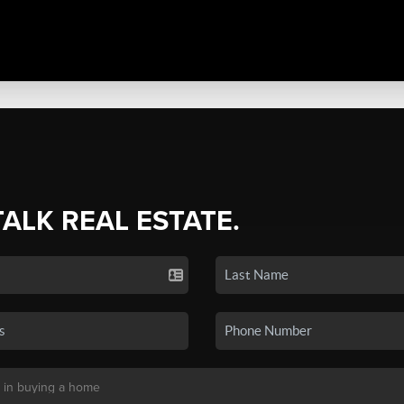
TALK REAL ESTATE.