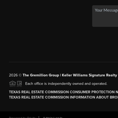
2026
©
The
Gremillion Group | Keller Williams Signature Realty
Each office is independently owned and operated.
TEXAS REAL ESTATE COMMISSION CONSUMER PROTECTION 
TEXAS REAL ESTATE COMMISSION INFORMATION ABOUT BRO