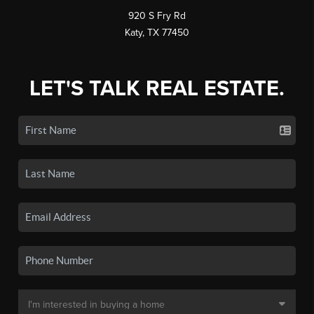
920 S Fry Rd
Katy, TX 77450
LET'S TALK REAL ESTATE.