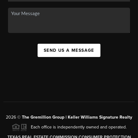
SEND US A MESSAGE
2026
©
The
Gremillion Group | Keller Williams Signature Realty
Each office is independently owned and operated.
TEXAS REAL ESTATE COMMISSION CONSUMER PROTECTION