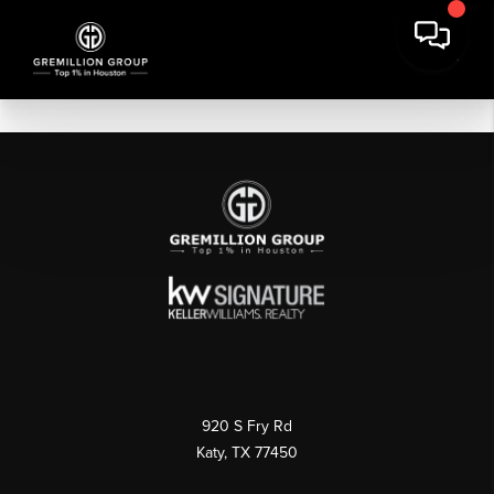
920 S Fry Rd
Katy, TX 77450