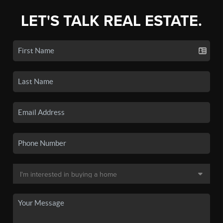
LET'S TALK REAL ESTATE.