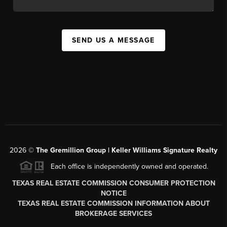
SEND US A MESSAGE
2026
©
The
Gremillion Group | Keller Williams Signature Realty
Each office is independently owned and operated.
TEXAS REAL ESTATE COMMISSION CONSUMER PROTECTION
NOTICE
TEXAS REAL ESTATE COMMISSION INFORMATION ABOUT
BROKERAGE SERVICES