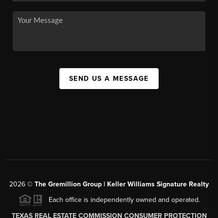
SEND US A MESSAGE
2026
©
The
Gremillion Group | Keller Williams Signature Realty
Each office is independently owned and operated.
TEXAS REAL ESTATE COMMISSION CONSUMER PROTECTION