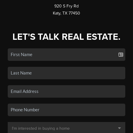
920 S Fry Rd
Katy, TX 77450
LET'S TALK REAL ESTATE.