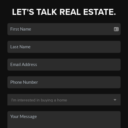
LET'S TALK REAL ESTATE.