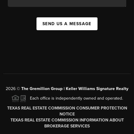
SEND US A MESSAGE
2026
©
The
Gremillion Group | Keller Williams Signature Realty
Each office is independently owned and operated.
TEXAS REAL ESTATE COMMISSION CONSUMER PROTECTION
NOTICE
TEXAS REAL ESTATE COMMISSION INFORMATION ABOUT
BROKERAGE SERVICES