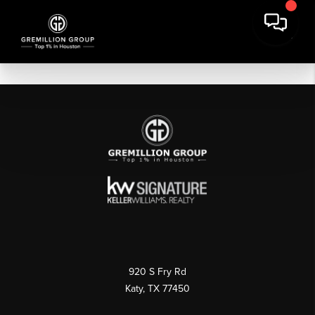
920 S Fry Rd
Katy, TX 77450