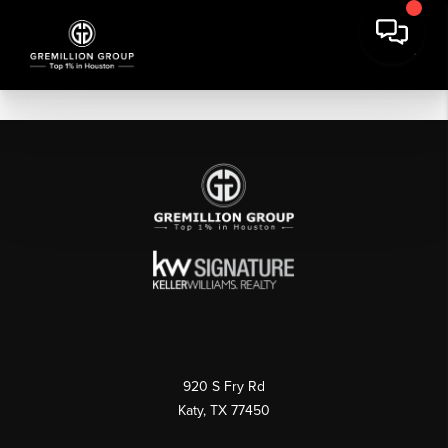
920 S Fry Rd
Katy, TX 77450