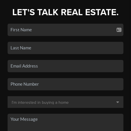
LET'S TALK REAL ESTATE.