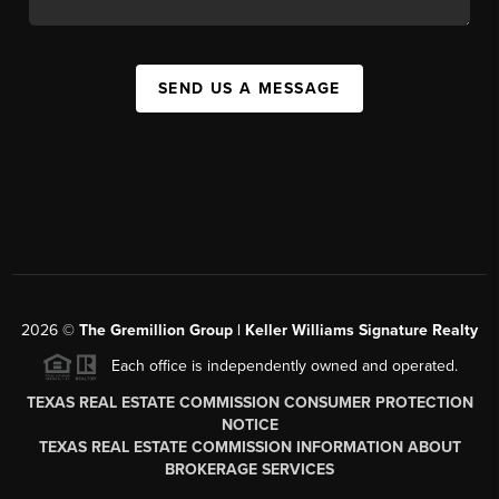
SEND US A MESSAGE
2026
©
The
Gremillion Group | Keller Williams Signature Realty
Each office is independently owned and operated.
TEXAS REAL ESTATE COMMISSION CONSUMER PROTECTION
NOTICE
TEXAS REAL ESTATE COMMISSION INFORMATION ABOUT
BROKERAGE SERVICES