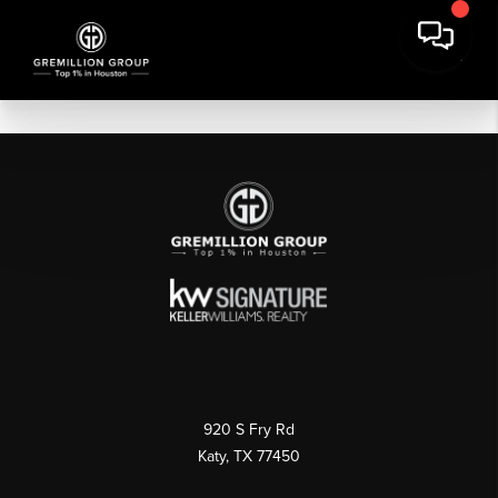
920 S Fry Rd
Katy, TX 77450