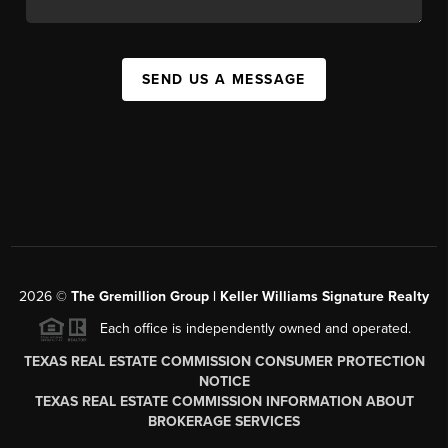
SEND US A MESSAGE
2026
©
The
Gremillion Group | Keller Williams Signature Realty
Each office is independently owned and operated.
TEXAS REAL ESTATE COMMISSION CONSUMER PROTECTION
NOTICE
TEXAS REAL ESTATE COMMISSION INFORMATION ABOUT
BROKERAGE SERVICES