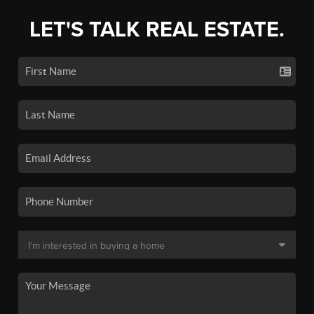
LET'S TALK REAL ESTATE.