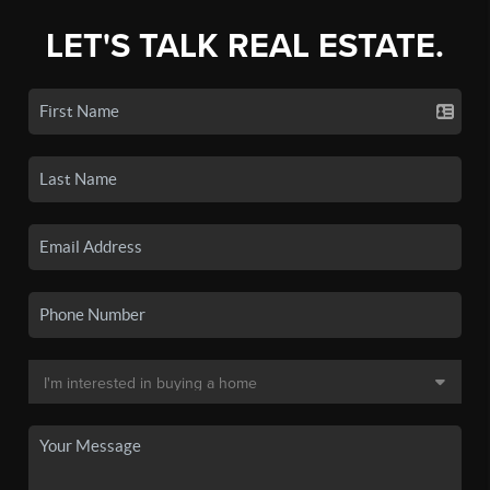
LET'S TALK REAL ESTATE.