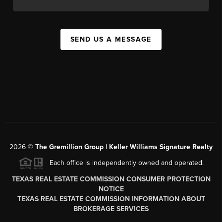
SEND US A MESSAGE
2026
©
The
Gremillion Group | Keller Williams Signature Realty
Each office is independently owned and operated.
TEXAS REAL ESTATE COMMISSION CONSUMER PROTECTION
NOTICE
TEXAS REAL ESTATE COMMISSION INFORMATION ABOUT
BROKERAGE SERVICES