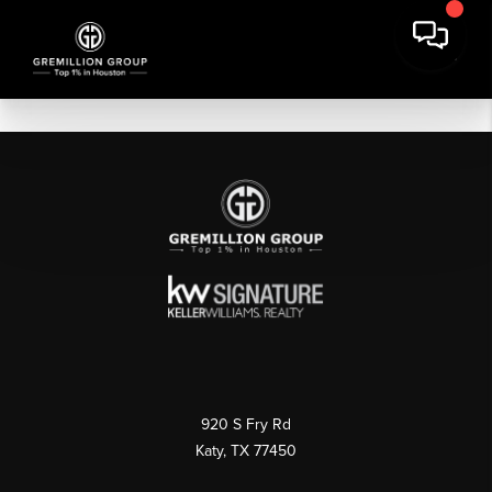
920 S Fry Rd
Katy, TX 77450