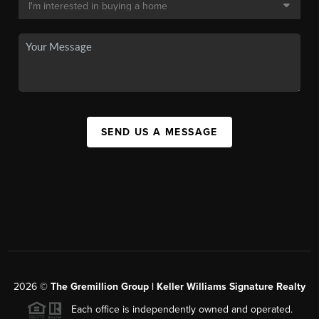
SEND US A MESSAGE
2026
©
The
Gremillion Group | Keller Williams Signature Realty
Each office is independently owned and operated.