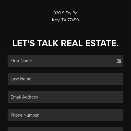
920 S Fry Rd
Katy, TX 77450
LET'S TALK REAL ESTATE.