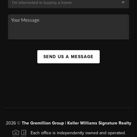
SEND US A MESSAGE
2026
©
The
Gremillion Group | Keller Williams Signature Realty
Each office is independently owned and operated.