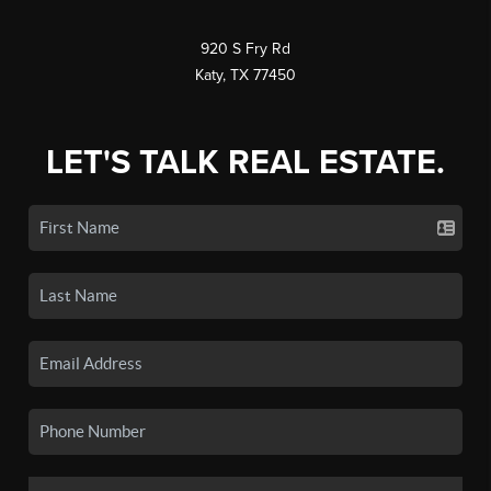
920 S Fry Rd
Katy, TX 77450
LET'S TALK REAL ESTATE.