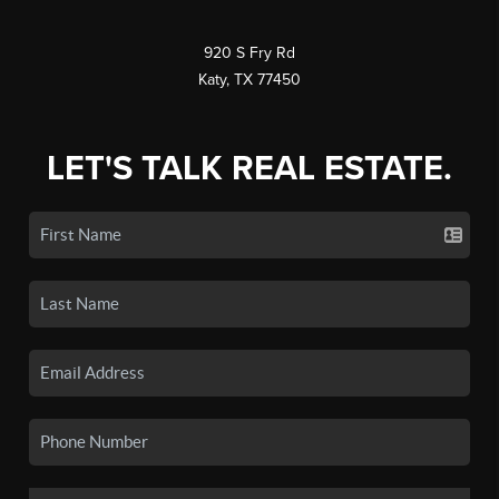
920 S Fry Rd
Katy, TX 77450
LET'S TALK REAL ESTATE.