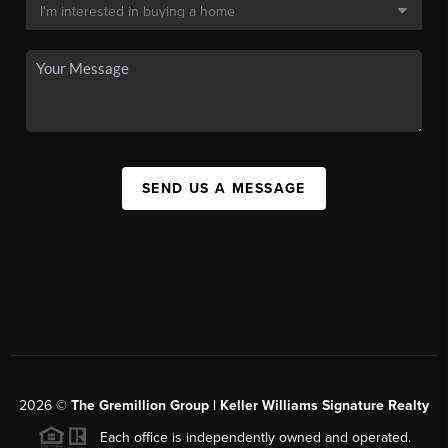
SEND US A MESSAGE
2026
©
The
Gremillion Group | Keller Williams Signature Realty
Each office is independently owned and operated.