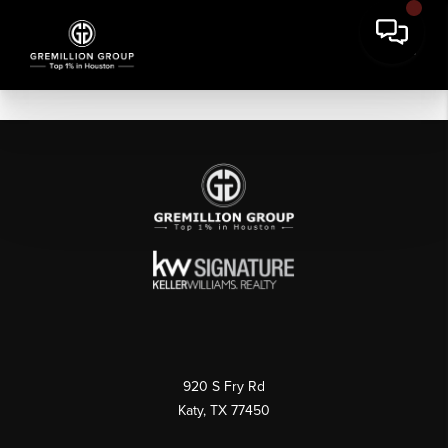
920 S Fry Rd
Katy, TX 77450