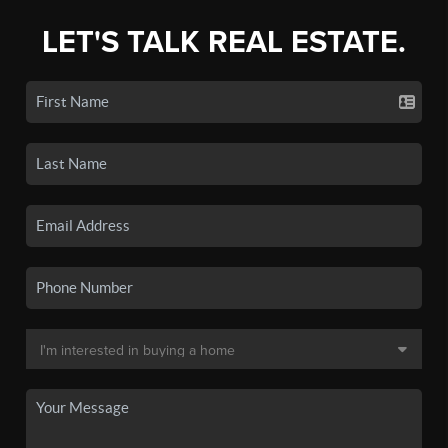
LET'S TALK REAL ESTATE.