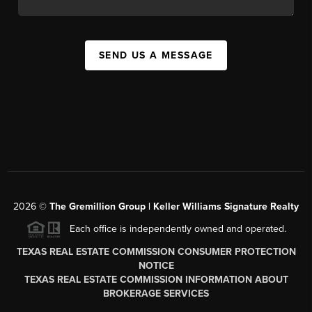
SEND US A MESSAGE
2026
©
The
Gremillion Group | Keller Williams Signature Realty
Each office is independently owned and operated.
TEXAS REAL ESTATE COMMISSION CONSUMER PROTECTION
NOTICE
TEXAS REAL ESTATE COMMISSION INFORMATION ABOUT
BROKERAGE SERVICES