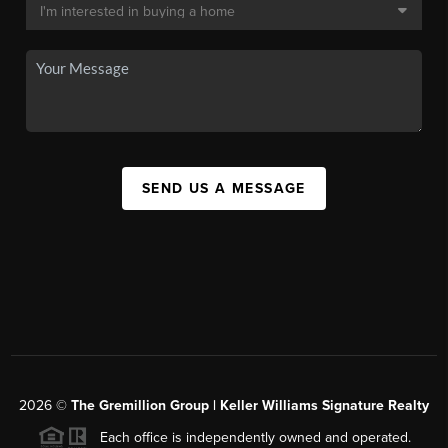
SEND US A MESSAGE
2026
©
The
Gremillion Group | Keller Williams Signature Realty
Each office is independently owned and operated.