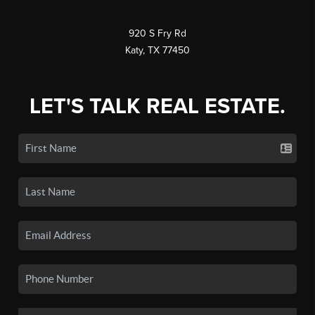
920 S Fry Rd
Katy, TX 77450
LET'S TALK REAL ESTATE.