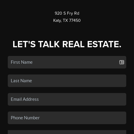
920 S Fry Rd
Katy, TX 77450
LET'S TALK REAL ESTATE.