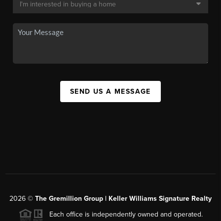
SEND US A MESSAGE
2026
©
The
Gremillion Group | Keller Williams Signature Realty
Each office is independently owned and operated.