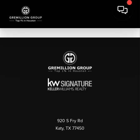
920 S Fry Rd
Katy, TX 77450