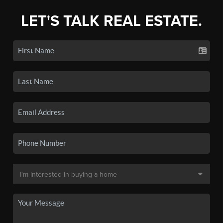
LET'S TALK REAL ESTATE.