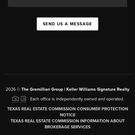
SEND US A MESSAGE
2026
©
The
Gremillion Group | Keller Williams Signature Realty
Each office is independently owned and operated.
TEXAS REAL ESTATE COMMISSION CONSUMER PROTECTION
NOTICE
TEXAS REAL ESTATE COMMISSION INFORMATION ABOUT
BROKERAGE SERVICES