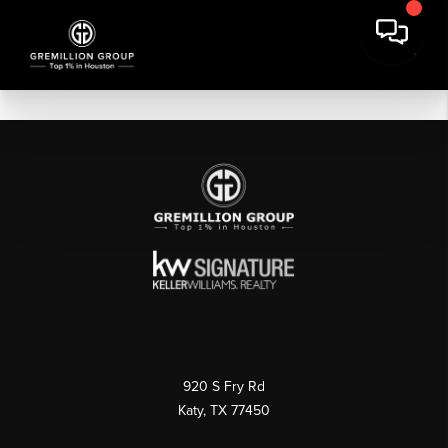
920 S Fry Rd
Katy, TX 77450