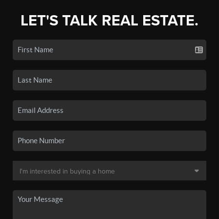
LET'S TALK REAL ESTATE.