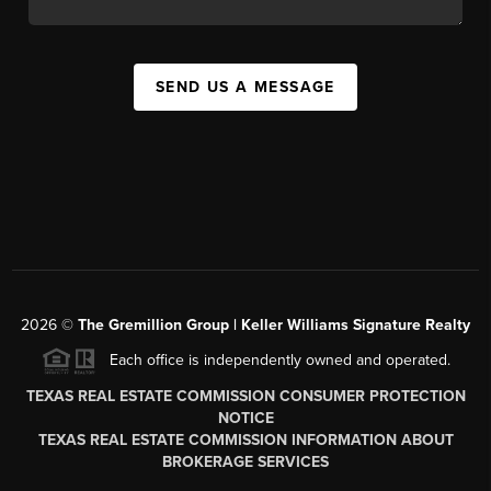
SEND US A MESSAGE
2026
©
The
Gremillion Group | Keller Williams Signature Realty
Each office is independently owned and operated.
TEXAS REAL ESTATE COMMISSION CONSUMER PROTECTION
NOTICE
TEXAS REAL ESTATE COMMISSION INFORMATION ABOUT
BROKERAGE SERVICES