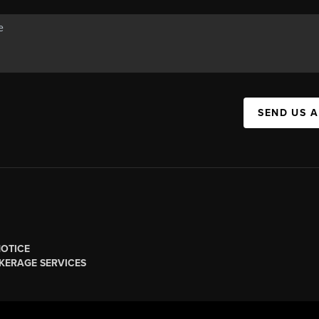
SEND US 
NOTICE
KERAGE SERVICES