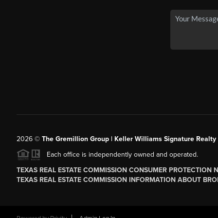
2026
©
The
Gremillion Group | Keller Williams Signature Realty
Each office is independently owned and operated.
TEXAS REAL ESTATE COMMISSION CONSUMER PROTECTION 
TEXAS REAL ESTATE COMMISSION INFORMATION ABOUT BRO