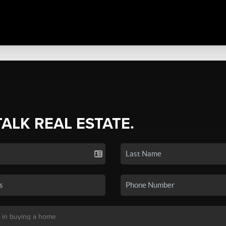
TALK REAL ESTATE.