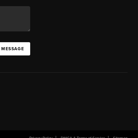
A MESSAGE