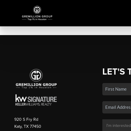
LET'S 
920 S Fry Rd
Katy, TX 77450