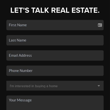
LET'S TALK REAL ESTATE.