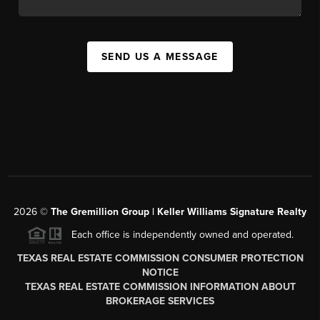
SEND US A MESSAGE
2026
©
The
Gremillion Group | Keller Williams Signature Realty
Each office is independently owned and operated.
TEXAS REAL ESTATE COMMISSION CONSUMER PROTECTION
NOTICE
TEXAS REAL ESTATE COMMISSION INFORMATION ABOUT
BROKERAGE SERVICES