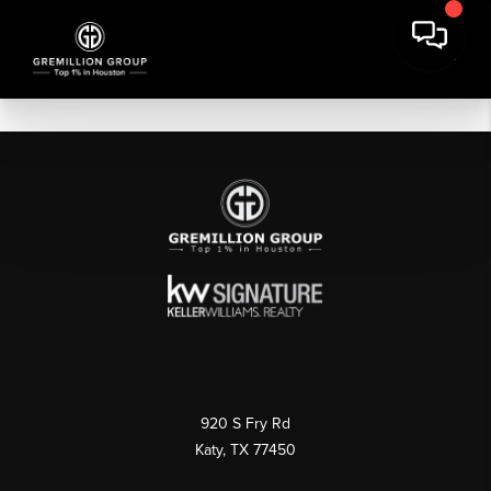
920 S Fry Rd
Katy, TX 77450