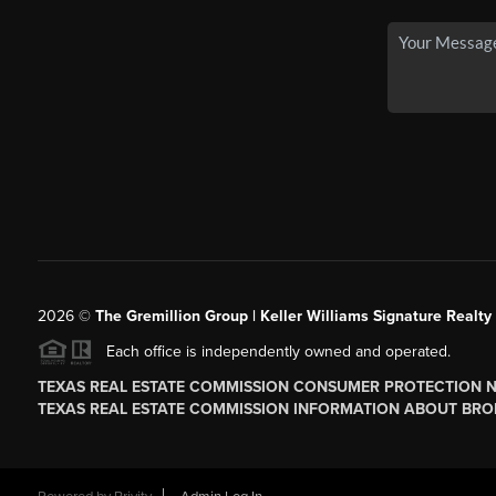
2026
©
The
Gremillion Group | Keller Williams Signature Realty
Each office is independently owned and operated.
TEXAS REAL ESTATE COMMISSION CONSUMER PROTECTION 
TEXAS REAL ESTATE COMMISSION INFORMATION ABOUT BRO