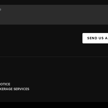
SEND US 
NOTICE
KERAGE SERVICES