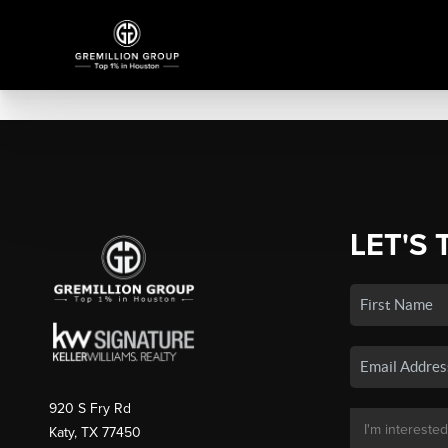
LET'S 
920 S Fry Rd
Katy, TX 77450