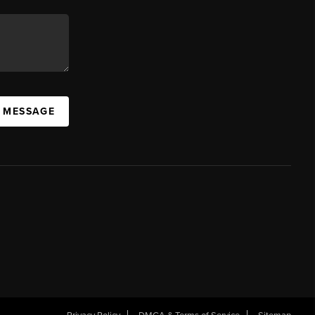
A MESSAGE