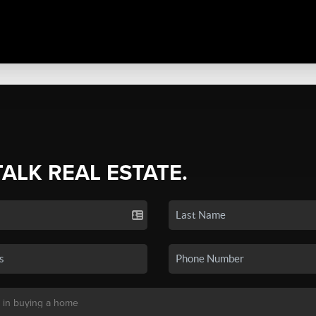
TALK REAL ESTATE.