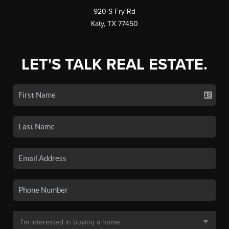
920 S Fry Rd
Katy, TX 77450
LET'S TALK REAL ESTATE.