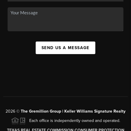
SEND US A MESSAGE
2026
©
The
Gremillion Group | Keller Williams Signature Realty
Each office is independently owned and operated.
TEXAS REAL ESTATE COMMISSION CONSUMER PROTECTION