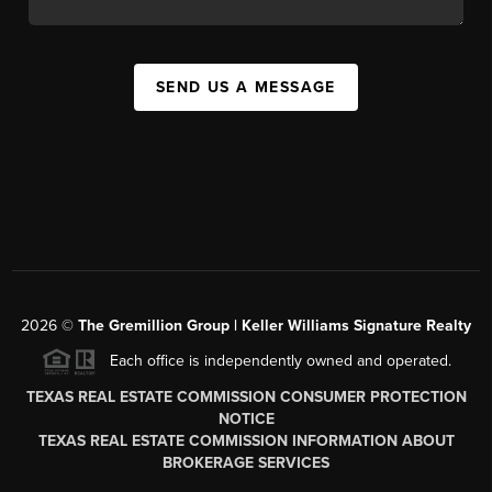
SEND US A MESSAGE
2026
©
The
Gremillion Group | Keller Williams Signature Realty
Each office is independently owned and operated.
TEXAS REAL ESTATE COMMISSION CONSUMER PROTECTION
NOTICE
TEXAS REAL ESTATE COMMISSION INFORMATION ABOUT
BROKERAGE SERVICES