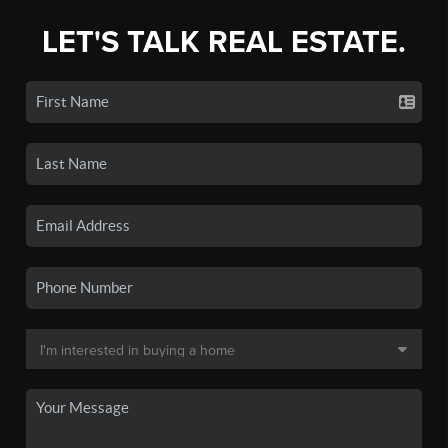
LET'S TALK REAL ESTATE.