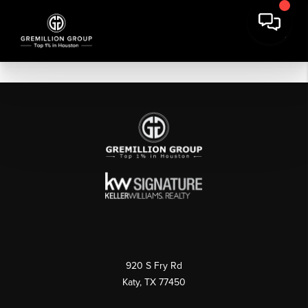
920 S Fry Rd
Katy, TX 77450