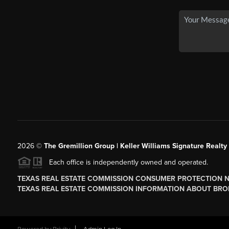
2026
©
The
Gremillion Group | Keller Williams Signature Realty
Each office is independently owned and operated.
TEXAS REAL ESTATE COMMISSION CONSUMER PROTECTION 
TEXAS REAL ESTATE COMMISSION INFORMATION ABOUT BRO