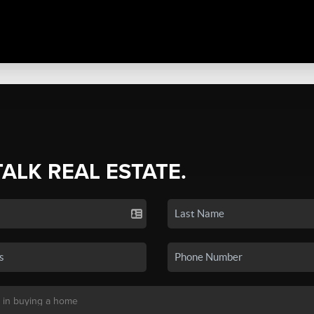
TALK REAL ESTATE.