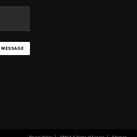
A MESSAGE