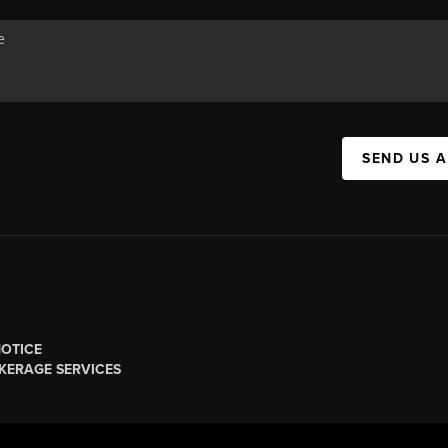
SEND US 
NOTICE
KERAGE SERVICES