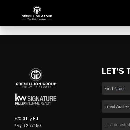
LET'S 
920 S Fry Rd
Katy, TX 77450