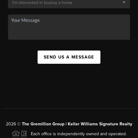
SEND US A MESSAGE
2026
©
The
Gremillion Group | Keller Williams Signature Realty
Each office is independently owned and operated.