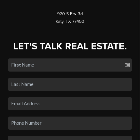
920 S Fry Rd
Katy, TX 77450
LET'S TALK REAL ESTATE.