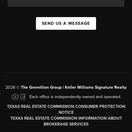
SEND US A MESSAGE
2026
©
The
Gremillion Group | Keller Williams Signature Realty
Each office is independently owned and operated.
TEXAS REAL ESTATE COMMISSION CONSUMER PROTECTION
NOTICE
TEXAS REAL ESTATE COMMISSION INFORMATION ABOUT
BROKERAGE SERVICES