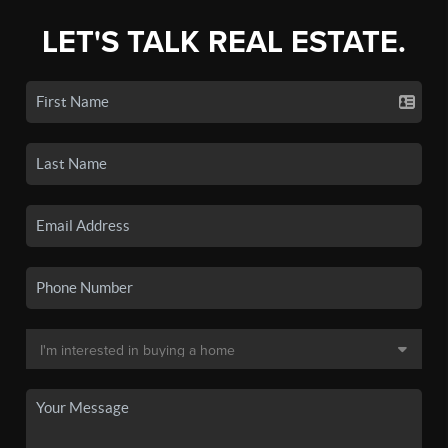
LET'S TALK REAL ESTATE.