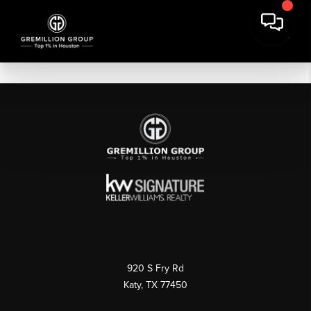
920 S Fry Rd
Katy, TX 77450