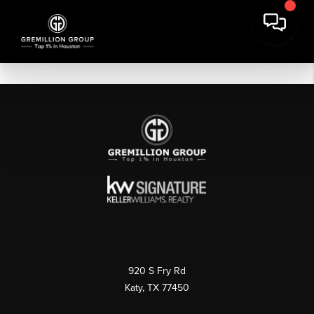
920 S Fry Rd
Katy, TX 77450