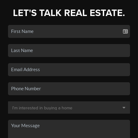
LET'S TALK REAL ESTATE.