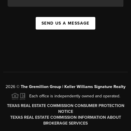
SEND US A MESSAGE
2026
©
The
Gremillion Group | Keller Williams Signature Realty
Each office is independently owned and operated.
TEXAS REAL ESTATE COMMISSION CONSUMER PROTECTION
NOTICE
TEXAS REAL ESTATE COMMISSION INFORMATION ABOUT
BROKERAGE SERVICES