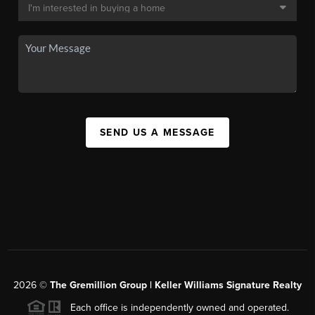
SEND US A MESSAGE
2026
©
The
Gremillion Group | Keller Williams Signature Realty
Each office is independently owned and operated.