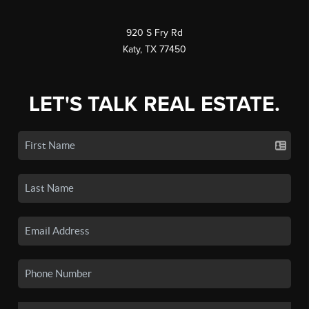
920 S Fry Rd
Katy, TX 77450
LET'S TALK REAL ESTATE.