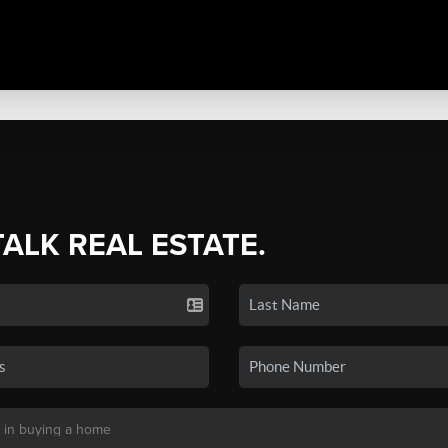
TALK REAL ESTATE.