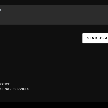
SEND US 
NOTICE
KERAGE SERVICES