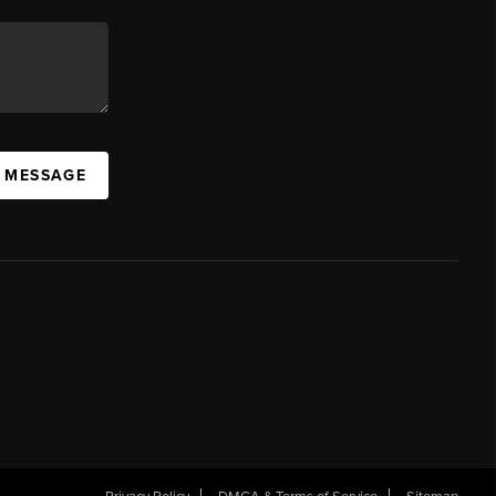
A MESSAGE