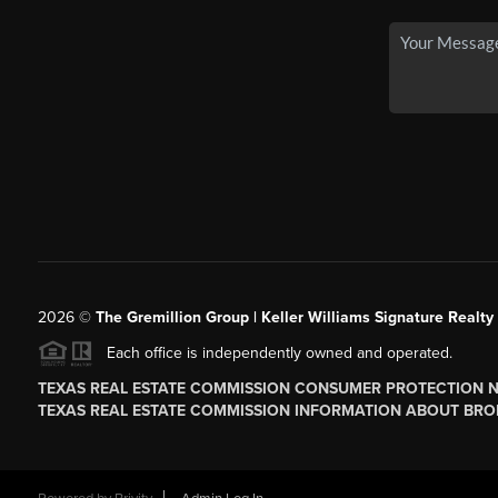
2026
©
The
Gremillion Group | Keller Williams Signature Realty
Each office is independently owned and operated.
TEXAS REAL ESTATE COMMISSION CONSUMER PROTECTION 
TEXAS REAL ESTATE COMMISSION INFORMATION ABOUT BRO