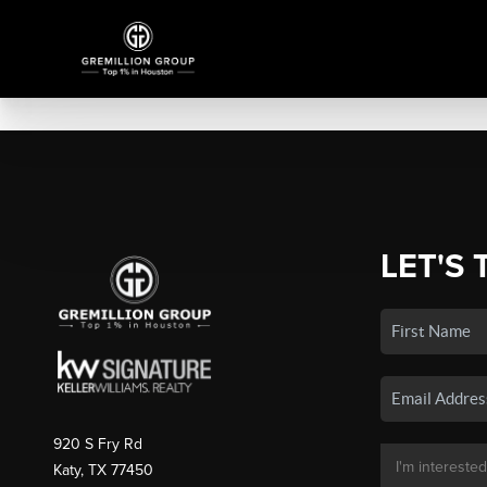
LET'S 
920 S Fry Rd
Katy, TX 77450