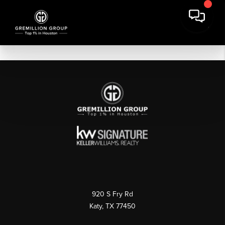
920 S Fry Rd
Katy, TX 77450