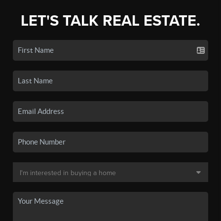
LET'S TALK REAL ESTATE.