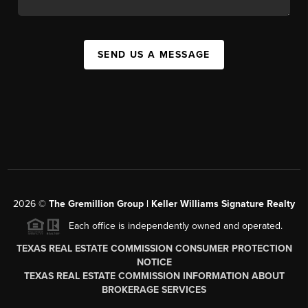
SEND US A MESSAGE
2026
©
The
Gremillion Group | Keller Williams Signature Realty
Each office is independently owned and operated.
TEXAS REAL ESTATE COMMISSION CONSUMER PROTECTION
NOTICE
TEXAS REAL ESTATE COMMISSION INFORMATION ABOUT
BROKERAGE SERVICES