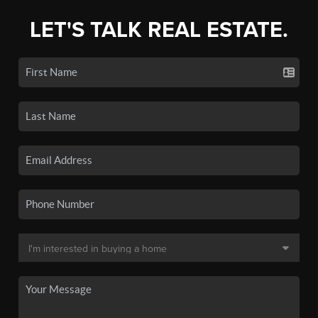
LET'S TALK REAL ESTATE.