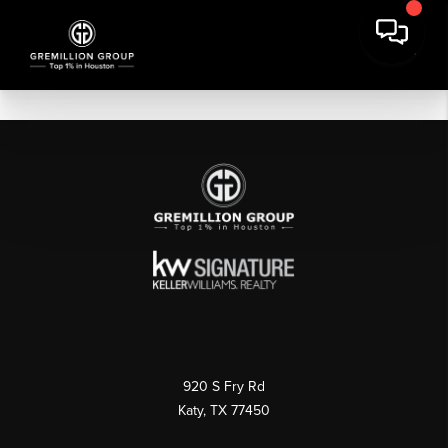
920 S Fry Rd
Katy, TX 77450