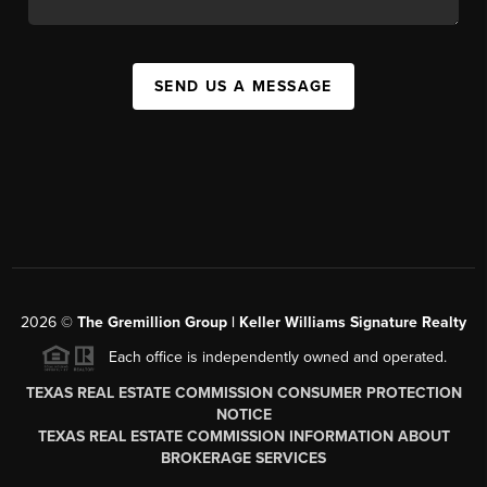
SEND US A MESSAGE
2026
©
The
Gremillion Group | Keller Williams Signature Realty
Each office is independently owned and operated.
TEXAS REAL ESTATE COMMISSION CONSUMER PROTECTION
NOTICE
TEXAS REAL ESTATE COMMISSION INFORMATION ABOUT
BROKERAGE SERVICES