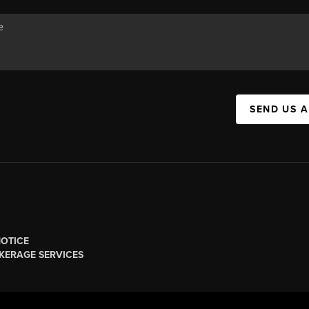
SEND US 
NOTICE
KERAGE SERVICES