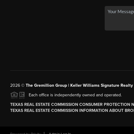
2026
©
The
Gremillion Group | Keller Williams Signature Realty
Each office is independently owned and operated.
TEXAS REAL ESTATE COMMISSION CONSUMER PROTECTION 
TEXAS REAL ESTATE COMMISSION INFORMATION ABOUT BRO