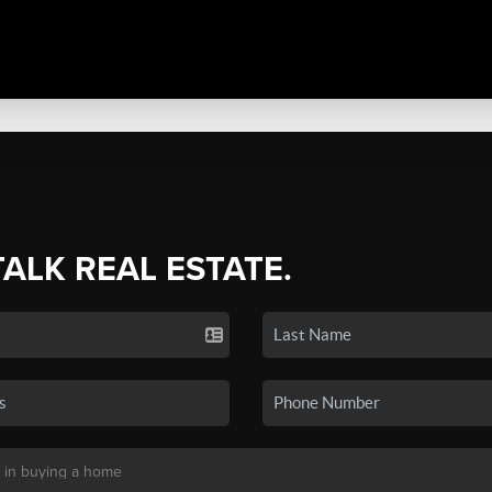
TALK REAL ESTATE.