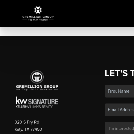
LET'S 
920 S Fry Rd
Katy, TX 77450