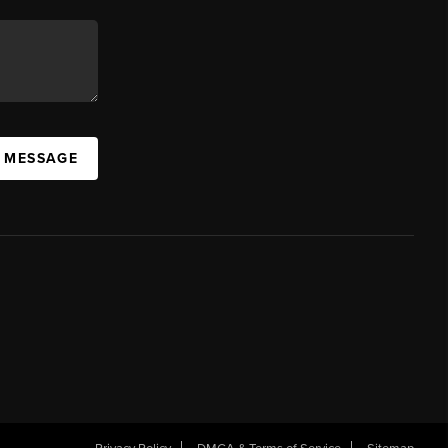
A MESSAGE