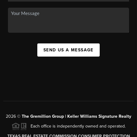
SEND US A MESSAGE
2026
©
The
Gremillion Group | Keller Williams Signature Realty
Each office is independently owned and operated.
TEXAS REAL ESTATE COMMISSION CONSUMER PROTECTION