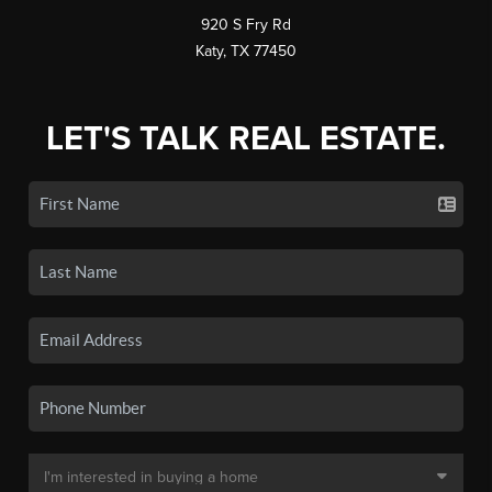
920 S Fry Rd
Katy, TX 77450
LET'S TALK REAL ESTATE.