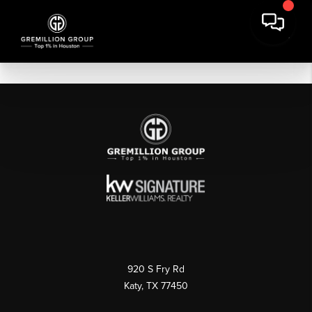
920 S Fry Rd
Katy, TX 77450