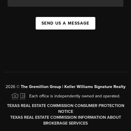
SEND US A MESSAGE
2026
©
The
Gremillion Group | Keller Williams Signature Realty
Each office is independently owned and operated.
TEXAS REAL ESTATE COMMISSION CONSUMER PROTECTION
NOTICE
TEXAS REAL ESTATE COMMISSION INFORMATION ABOUT
BROKERAGE SERVICES