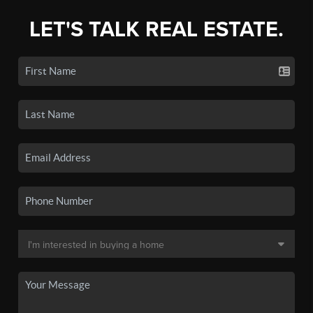
LET'S TALK REAL ESTATE.