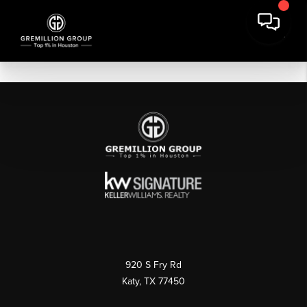
920 S Fry Rd
Katy, TX 77450