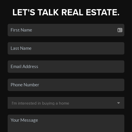
LET'S TALK REAL ESTATE.