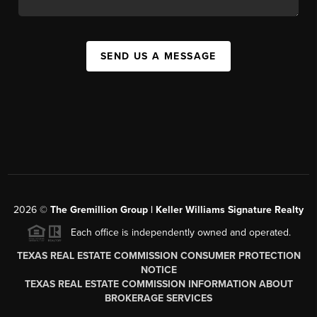
SEND US A MESSAGE
2026
©
The
Gremillion Group | Keller Williams Signature Realty
Each office is independently owned and operated.
TEXAS REAL ESTATE COMMISSION CONSUMER PROTECTION
NOTICE
TEXAS REAL ESTATE COMMISSION INFORMATION ABOUT
BROKERAGE SERVICES