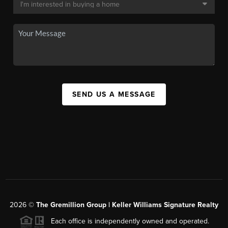
SEND US A MESSAGE
2026
©
The
Gremillion Group | Keller Williams Signature Realty
Each office is independently owned and operated.