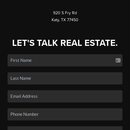
920 S Fry Rd
Katy, TX 77450
LET'S TALK REAL ESTATE.