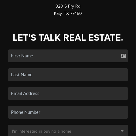
920 S Fry Rd
Katy, TX 77450
LET'S TALK REAL ESTATE.