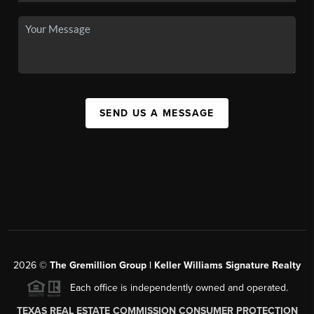
SEND US A MESSAGE
2026
©
The
Gremillion Group | Keller Williams Signature Realty
Each office is independently owned and operated.
TEXAS REAL ESTATE COMMISSION CONSUMER PROTECTION