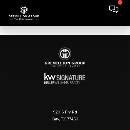
920 S Fry Rd
Katy, TX 77450