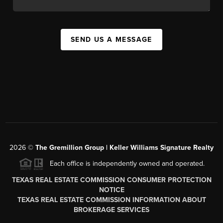
SEND US A MESSAGE
2026
©
The
Gremillion Group | Keller Williams Signature Realty
Each office is independently owned and operated.
TEXAS REAL ESTATE COMMISSION CONSUMER PROTECTION
NOTICE
TEXAS REAL ESTATE COMMISSION INFORMATION ABOUT
BROKERAGE SERVICES