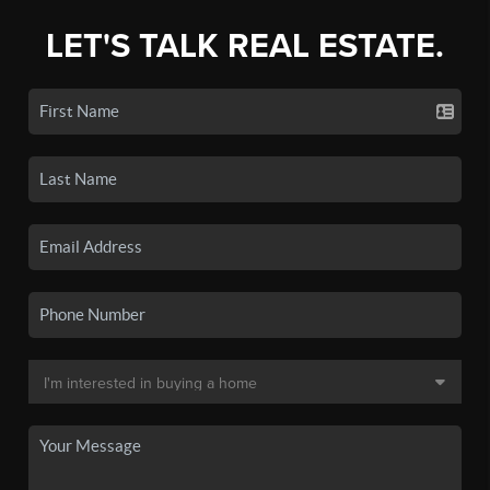
LET'S TALK REAL ESTATE.