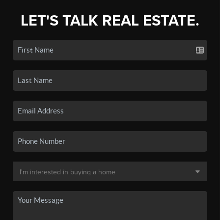
LET'S TALK REAL ESTATE.