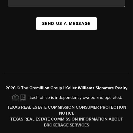
SEND US A MESSAGE
2026
©
The
Gremillion Group | Keller Williams Signature Realty
Each office is independently owned and operated.
TEXAS REAL ESTATE COMMISSION CONSUMER PROTECTION
NOTICE
TEXAS REAL ESTATE COMMISSION INFORMATION ABOUT
BROKERAGE SERVICES