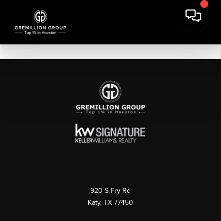
920 S Fry Rd
Katy, TX 77450