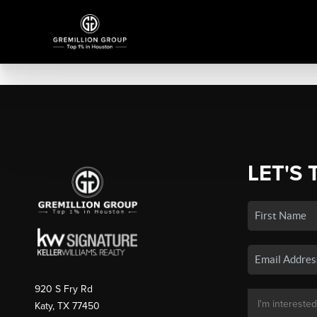
LET'S 
920 S Fry Rd
Katy, TX 77450