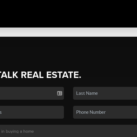
TALK REAL ESTATE.