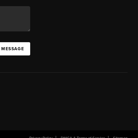
A MESSAGE