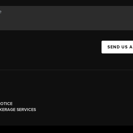
SEND US 
NOTICE
KERAGE SERVICES