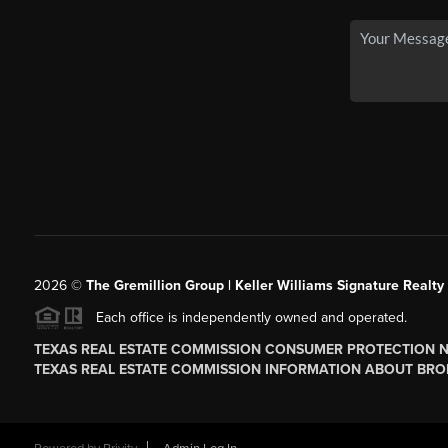
2026
©
The
Gremillion Group | Keller Williams Signature Realty
Each office is independently owned and operated.
TEXAS REAL ESTATE COMMISSION CONSUMER PROTECTION 
TEXAS REAL ESTATE COMMISSION INFORMATION ABOUT BRO