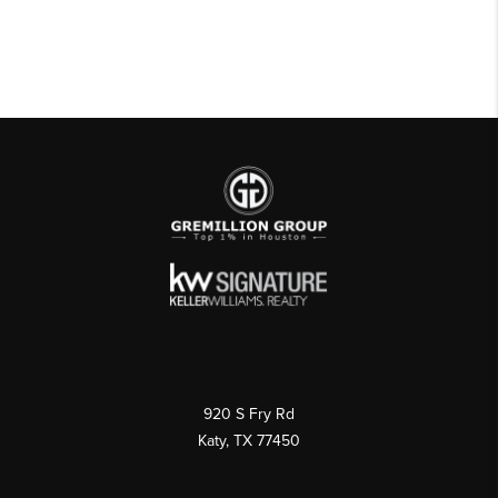
920 S Fry Rd
Katy, TX 77450