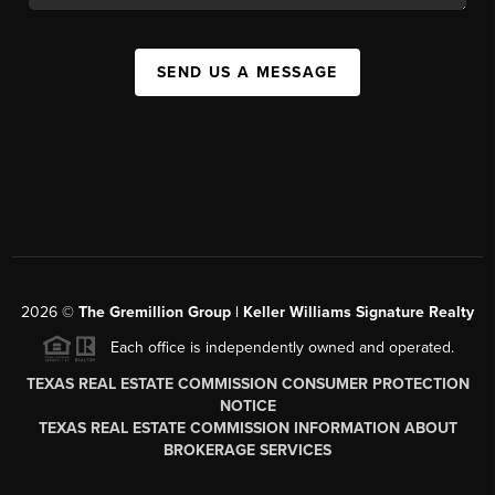
SEND US A MESSAGE
2026
©
The
Gremillion Group | Keller Williams Signature Realty
Each office is independently owned and operated.
TEXAS REAL ESTATE COMMISSION CONSUMER PROTECTION
NOTICE
TEXAS REAL ESTATE COMMISSION INFORMATION ABOUT
BROKERAGE SERVICES