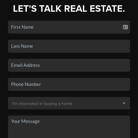
LET'S TALK REAL ESTATE.