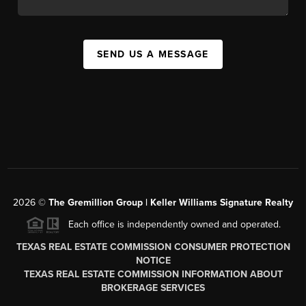
SEND US A MESSAGE
2026
©
The
Gremillion Group | Keller Williams Signature Realty
Each office is independently owned and operated.
TEXAS REAL ESTATE COMMISSION CONSUMER PROTECTION
NOTICE
TEXAS REAL ESTATE COMMISSION INFORMATION ABOUT
BROKERAGE SERVICES