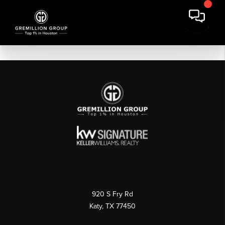
920 S Fry Rd
Katy, TX 77450