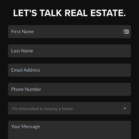
LET'S TALK REAL ESTATE.